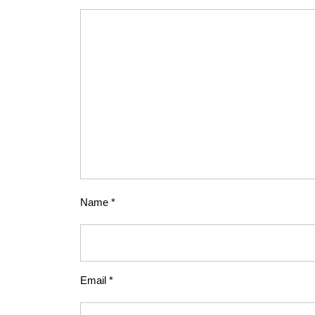
Name
*
Email
*