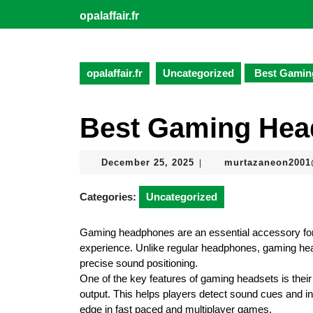
Skip
opalaffair.fr
to
content
Skip
to
opalaffair.fr
Uncategorized
Best Gamin
content
Best Gaming Hea
December
December 25, 2025
murtazaneon200
|
25,
2025
Categories:
Uncategorized
Gaming headphones are an essential accessory f
experience. Unlike regular headphones, gaming head
precise sound positioning.
One of the key features of gaming headsets is their 
output. This helps players detect sound cues and i
edge in fast paced and multiplayer games.