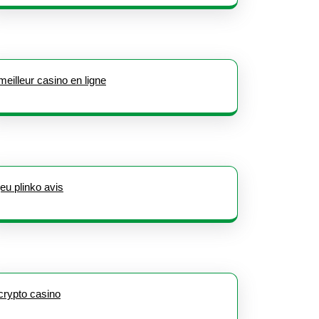
meilleur casino en ligne
jeu plinko avis
crypto casino