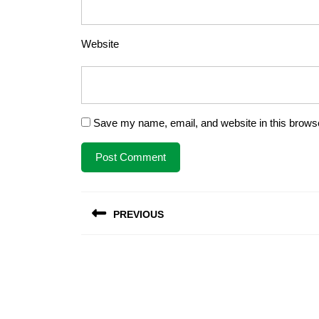
Website
Save my name, email, and website in this browse
Post
PREVIOUS
navigation
Previous
post: