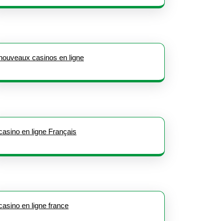
nouveaux casinos en ligne
casino en ligne Français
casino en ligne france