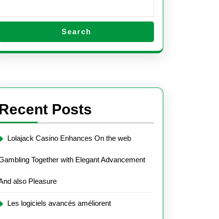
Search
Recent Posts
Lolajack Casino Enhances On the web
Gambling Together with Elegant Advancement
And also Pleasure
Les logiciels avancés améliorent