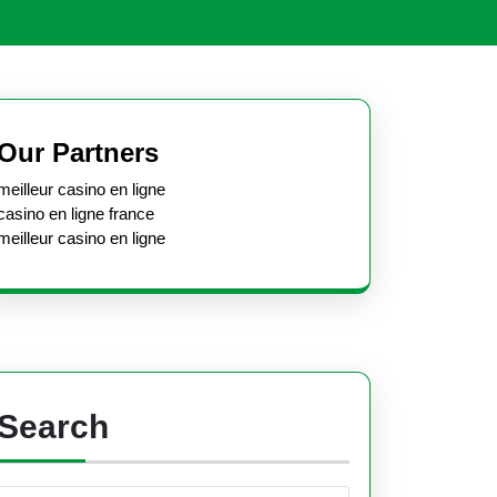
Open
Button
Our Partners
meilleur casino en ligne
casino en ligne france
meilleur casino en ligne
Search