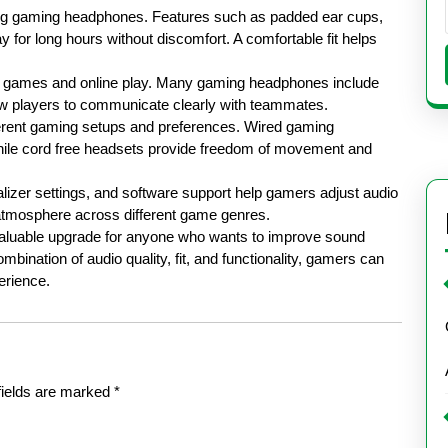
ing gaming headphones. Features such as padded ear cups,
lay for long hours without discomfort. A comfortable fit helps
ed games and online play. Many gaming headphones include
low players to communicate clearly with teammates.
fferent gaming setups and preferences. Wired gaming
while cord free headsets provide freedom of movement and
lizer settings, and software support help gamers adjust audio
 atmosphere across different game genres.
 valuable upgrade for anyone who wants to improve sound
bination of audio quality, fit, and functionality, gamers can
erience.
fields are marked
*