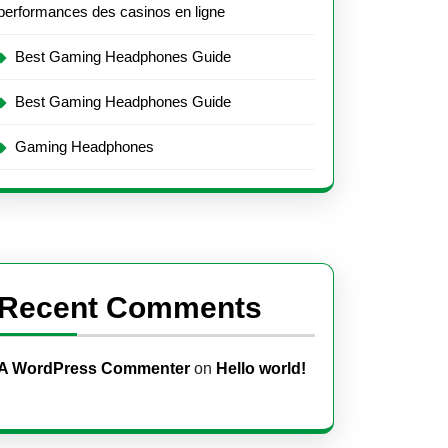
performances des casinos en ligne
Best Gaming Headphones Guide
Best Gaming Headphones Guide
Gaming Headphones
Recent Comments
A WordPress Commenter
on
Hello world!