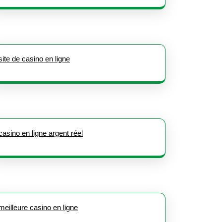
site de casino en ligne
casino en ligne argent réel
meilleure casino en ligne