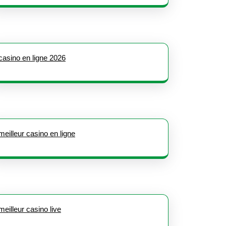
casino en ligne 2026
meilleur casino en ligne
meilleur casino live