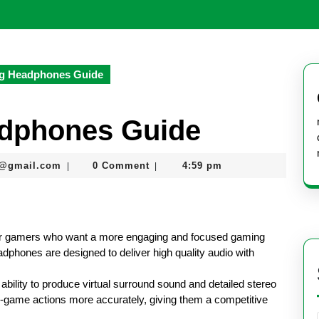
g Headphones Guide
dphones Guide
murtazaneon2001@gmail.com
1@gmail.com
0 Comment
4:59 pm
|
|
or gamers who want a more engaging and focused gaming
phones are designed to deliver high quality audio with
ability to produce virtual surround sound and detailed stereo
n-game actions more accurately, giving them a competitive