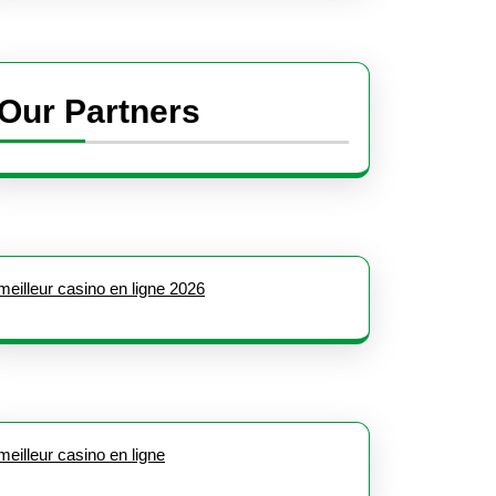
Our Partners
meilleur casino en ligne 2026
meilleur casino en ligne