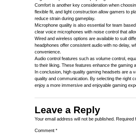
Comfort is another key consideration when choos
flexible fit, and light construction allow gamers to p
reduce strain during gameplay.
Microphone quality is also essential for team bas
clear voice microphones with noise control that al
Wired and wireless options are available to suit di
headphones offer consistent audio with no delay, 
convenience.
Audio control features such as volume control, equa
to their liking. These features enhance the gaming
In conclusion, high quality gaming headsets are a
quality and communication. By selecting the right com
enjoy a more immersive and enjoyable gaming exp
Leave a Reply
Your email address will not be published.
Required 
Comment
*