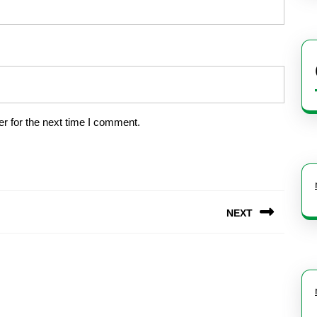
r for the next time I comment.
NEXT
Next
post: