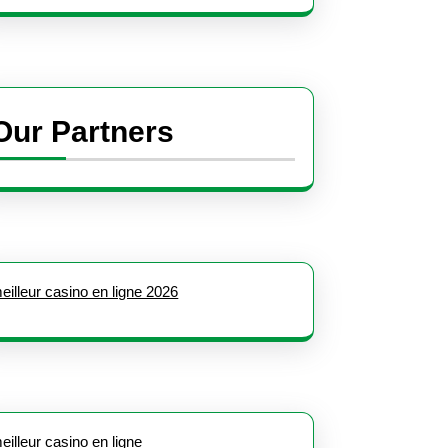
Our Partners
eilleur casino en ligne 2026
eilleur casino en ligne