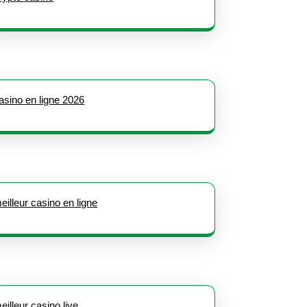
asino en ligne 2026
eilleur casino en ligne
eilleur casino live