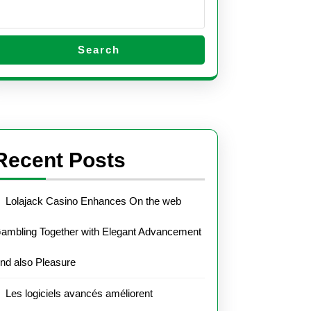
ement
Search
e
Recent Posts
Lolajack Casino Enhances On the web
ambling Together with Elegant Advancement
nd also Pleasure
Les logiciels avancés améliorent