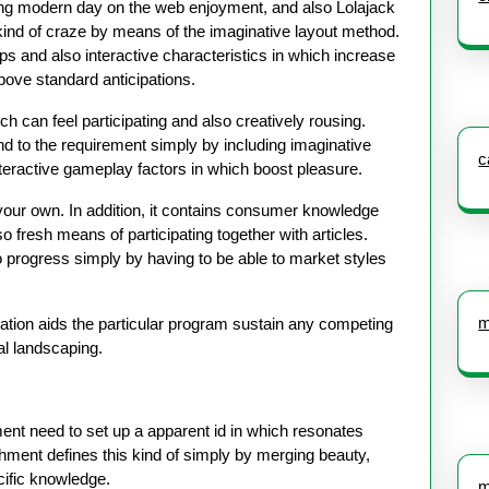
ng modern day on the web enjoyment, and also Lolajack
ind of craze by means of the imaginative layout method.
ips and also interactive characteristics in which increase
bove standard anticipations.
h can feel participating and also creatively rousing.
 to the requirement simply by including imaginative
c
teractive gameplay factors in which boost pleasure.
 your own. In addition, it contains consumer knowledge
 fresh means of participating together with articles.
 progress simply by having to be able to market styles
m
nation aids the particular program sustain any competing
tal landscaping.
nt need to set up a apparent id in which resonates
hment defines this kind of simply by merging beauty,
cific knowledge.
m