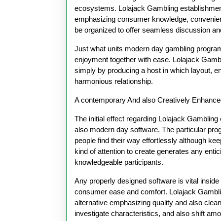
ecosystems. Lolajack Gambling establishment 
emphasizing consumer knowledge, convenienc
be organized to offer seamless discussion an
Just what units modern day gambling programs 
enjoyment together with ease. Lolajack Gambl
simply by producing a host in which layout, 
harmonious relationship.
A contemporary And also Creatively Enhance
The initial effect regarding Lolajack Gambling
also modern day software. The particular prog
people find their way effortlessly although ke
kind of attention to create generates any enti
knowledgeable participants.
Any properly designed software is vital insid
consumer ease and comfort. Lolajack Gambling
alternative emphasizing quality and also clean
investigate characteristics, and also shift amo