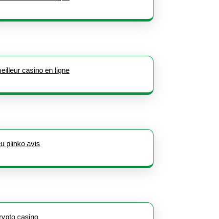
eilleur casino en ligne
eu plinko avis
rypto casino