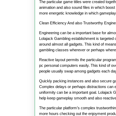
The particular game titles were created togeth
animation and also sound files in which boost
more energetic knowledge in which gameplay can
Clean Efficiency And also Trustworthy Engine
Engineering can be a important base for almo
Lolajack Gambling establishment is targeted on
around almost all gadgets. This kind of means 
gambling classes wherever or perhaps where di
Reactive layout permits the particular progra
pc personal computers easily. This kind of over
people usually swap among gadgets each day
Quickly packing instances and also secure g
Complex delays or perhaps distractions can e
uniformity can be a important goal. Lolajack 
help keep gameplay smooth and also reactive
The particular platform’s complex trustworthi
more hours checking out the enjoyment produ