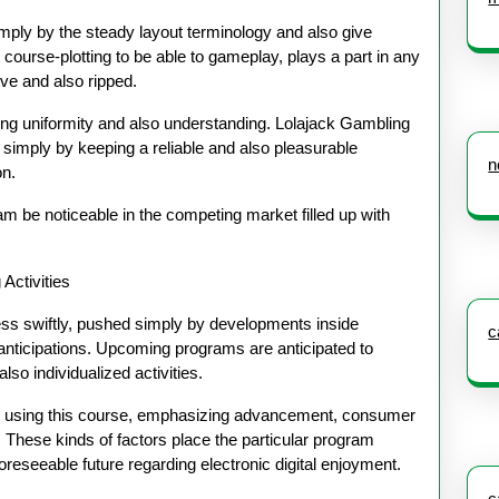
simply by the steady layout terminology and also give
m course-plotting to be able to gameplay, plays a part in any
ve and also ripped.
ing uniformity and also understanding. Lolajack Gambling
p simply by keeping a reliable and also pleasurable
n
on.
ram be noticeable in the competing market filled up with
Activities
ss swiftly, pushed simply by developments inside
c
nticipations. Upcoming programs are anticipated to
lso individualized activities.
ne using this course, emphasizing advancement, consumer
These kinds of factors place the particular program
oreseeable future regarding electronic digital enjoyment.
c