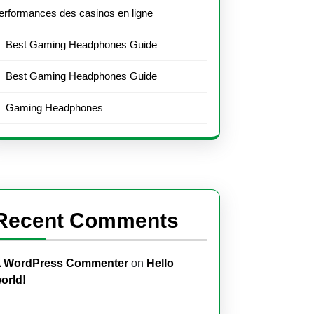
erformances des casinos en ligne
Best Gaming Headphones Guide
Best Gaming Headphones Guide
Gaming Headphones
Recent Comments
 WordPress Commenter
on
Hello
orld!