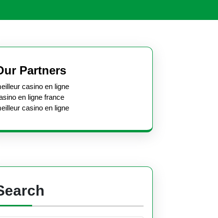
Open
Button
Our Partners
k
eilleur casino en ligne
asino en ligne france
es
eilleur casino en ligne
ng
r
Search