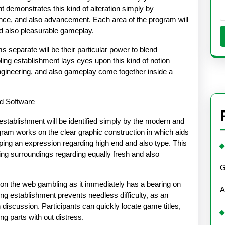
Advanc
demonstrates this kind of alteration simply by
And
e, and also advancement. Each area of the program will
d also pleasurable gameplay.
also
Pleasur
separate will be their particular power to blend
ing establishment lays eyes upon this kind of notion
engineering, and also gameplay come together inside a
d Software
 establishment will be identified simply by the modern and
ram works on the clear graphic construction in which aids
eping an expression regarding high end and also type. This
cing surroundings regarding equally fresh and also
G
e on the web gambling as it immediately has a bearing on
A
 establishment prevents needless difficulty, as an
 discussion. Participants can quickly locate game titles,
ng parts with out distress.