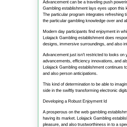
Advancement can be a traveling push poweri
Gambling establishment lays eyes upon this k
The particular program integrates refreshing t
the particular gambling knowledge over and a
Modern day participants find enjoyment in whic
Lolajack Gambling establishment does respond
designs, immersive surroundings, and also in
Advancement just isn’t restricted to looks on
advancements, efficiency innovations, and also
Lolajack Gambling establishment continues to
and also person anticipations.
This kind of determination to be able to imagi
side in the swiftly transforming electronic digi
Developing a Robust Enjoyment Id
A prosperous on the web gambling establishme
having its market. Lolajack Gambling establis
pleasure, and also trustworthiness in to a spe