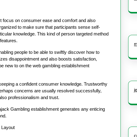
st focus on consumer ease and comfort and also
rganized to make sure that participants sense self-
rticular knowledge. This kind of person targeted method
 features.
m
nabling people to be able to swiftly discover how to
mizes disappointment and also boosts satisfaction,
ld be new to on the web gambling establishment
de keeping a confident consumer knowledge. Trustworthy
j
 perhaps concerns are usually resolved successfully,
lso professionalism and trust.
lajack Gambling establishment generates any enticing
ond.
 Layout
c