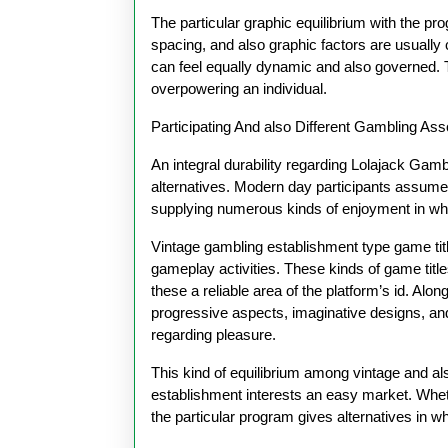
The particular graphic equilibrium with the p
spacing, and also graphic factors are usually
can feel equally dynamic and also governed. T
overpowering an individual.
Participating And also Different Gambling As
An integral durability regarding Lolajack Gamb
alternatives. Modern day participants assume
supplying numerous kinds of enjoyment in whi
Vintage gambling establishment type game tit
gameplay activities. These kinds of game titl
these a reliable area of the platform’s id. Alon
progressive aspects, imaginative designs, and
regarding pleasure.
This kind of equilibrium among vintage and 
establishment interests an easy market. Wheth
the particular program gives alternatives in wh