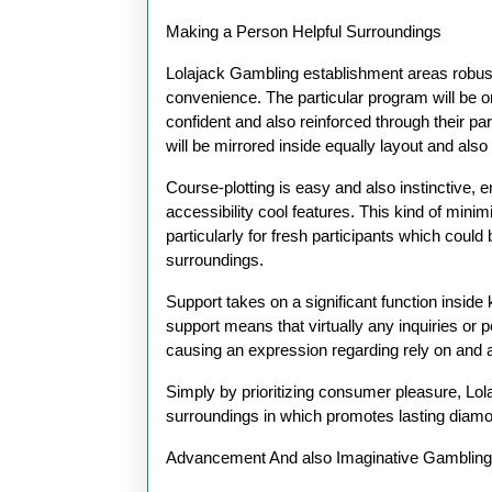
Making a Person Helpful Surroundings
Lolajack Gambling establishment areas robu
convenience. The particular program will be o
confident and also reinforced through their pa
will be mirrored inside equally layout and also
Course-plotting is easy and also instinctive, e
accessibility cool features. This kind of mini
particularly for fresh participants which cou
surroundings.
Support takes on a significant function insi
support means that virtually any inquiries or
causing an expression regarding rely on and a
Simply by prioritizing consumer pleasure, Lo
surroundings in which promotes lasting diam
Advancement And also Imaginative Gambling