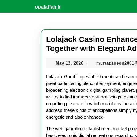
Skip
opalaffair.fr
to
content
Skip
to
content
Lolajack Casino Enhanc
Together with Elegant A
May
May 13, 2026
murtazaneon2001
|
13,
2026
Lolajack Gambling establishment can be a mo
great participating blend of enjoyment, enginee
broadening electronic digital gambling planet
will try to find immersive surroundings, clean 
regarding pleasure in which maintains these 
address these kinds of anticipations simply b
energetic and also enhanced.
The web gambling establishment market provi
basic electronic digital recreations regarding