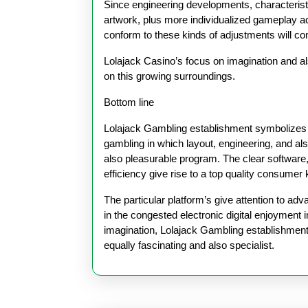
Since engineering developments, characteristi
artwork, plus more individualized gameplay ac
conform to these kinds of adjustments will co
Lolajack Casino’s focus on imagination and als
on this growing surroundings.
Bottom line
Lolajack Gambling establishment symbolizes
gambling in which layout, engineering, and al
also pleasurable program. The clear software,
efficiency give rise to a top quality consumer
The particular platform’s give attention to a
in the congested electronic digital enjoyment
imagination, Lolajack Gambling establishment
equally fascinating and also specialist.