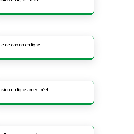
ite de casino en ligne
asino en ligne argent réel