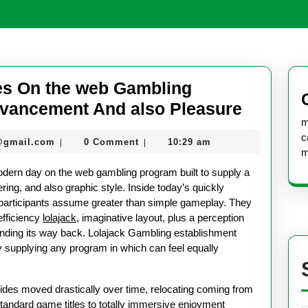
es On the web Gambling
Lolajac
dvancement And also Pleasure
m
Casino
c
murtazaneon2001@gmail.com
@gmail.com
0 Comment
10:29 am
|
|
Enhanc
m
On
dern day on the web gambling program built to supply a
the
ring, and also graphic style. Inside today’s quickly
, participants assume greater than simple gameplay. They
web
efficiency
lolajack
, imaginative layout, plus a perception
Gambli
finding its way back. Lolajack Gambling establishment
y supplying any program in which can feel equally
Togethe
with
des moved drastically over time, relocating coming from
Elegant
 standard game titles to totally immersive enjoyment