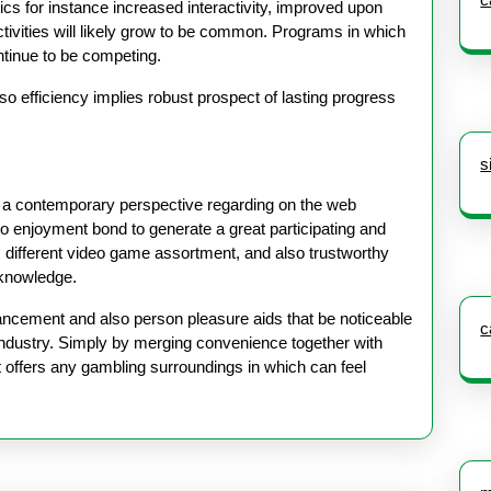
cs for instance increased interactivity, improved upon
tivities will likely grow to be common. Programs in which
ntinue to be competing.
o efficiency implies robust prospect of lasting progress
s
 a contemporary perspective regarding on the web
so enjoyment bond to generate a great participating and
 different video game assortment, and also trustworthy
 knowledge.
dvancement and also person pleasure aids that be noticeable
c
 industry. Simply by merging convenience together with
 offers any gambling surroundings in which can feel