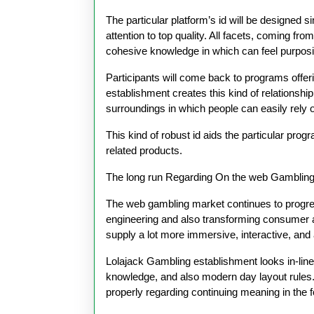
The particular platform’s id will be designed 
attention to top quality. All facets, coming fro
cohesive knowledge in which can feel purposi
Participants will come back to programs offer
establishment creates this kind of relationshi
surroundings in which people can easily rely 
This kind of robust id aids the particular prog
related products.
The long run Regarding On the web Gambling 
The web gambling market continues to progre
engineering and also transforming consumer a
supply a lot more immersive, interactive, and a
Lolajack Gambling establishment looks in-li
knowledge, and also modern day layout rules. 
properly regarding continuing meaning in the f