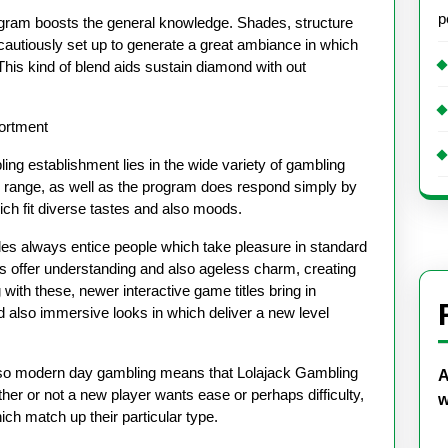
p
rogram boosts the general knowledge. Shades, structure
 cautiously set up to generate a great ambiance in which
his kind of blend aids sustain diamond with out
sortment
ling establishment lies in the wide variety of gambling
 range, as well as the program does respond simply by
ch fit diverse tastes and also moods.
les always entice people which take pleasure in standard
es offer understanding and also ageless charm, creating
g with these, newer interactive game titles bring in
 also immersive looks in which deliver a new level
also modern day gambling means that Lolajack Gambling
A
er or not a new player wants ease or perhaps difficulty,
w
ich match up their particular type.