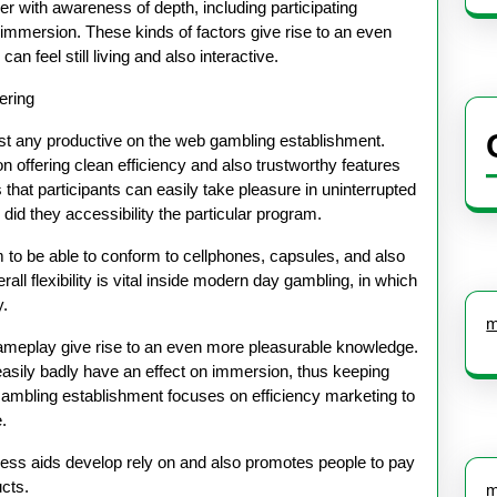
er with awareness of depth, including participating
 immersion. These kinds of factors give rise to an even
 feel still living and also interactive.
ering
st any productive on the web gambling establishment.
 offering clean efficiency and also trustworthy features
that participants can easily take pleasure in uninterrupted
d they accessibility the particular program.
m to be able to conform to cellphones, capsules, and also
all flexibility is vital inside modern day gambling, in which
.
m
ameplay give rise to an even more pleasurable knowledge.
asily badly have an effect on immersion, thus keeping
Gambling establishment focuses on efficiency marketing to
.
ness aids develop rely on and also promotes people to pay
cts.
m