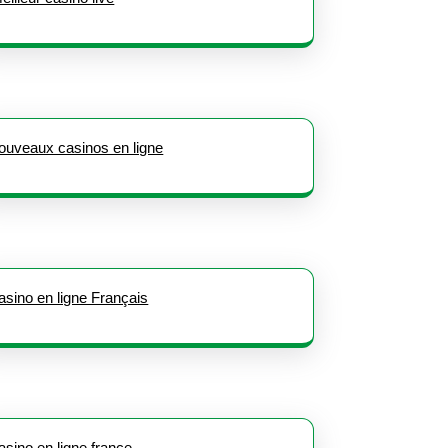
ouveaux casinos en ligne
asino en ligne Français
asino en ligne france